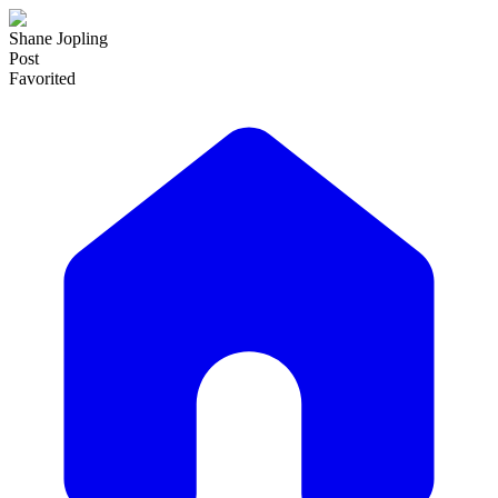
Shane Jopling
Post
Favorited