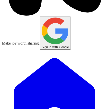
Make joy worth sharing.
Sign in with Google