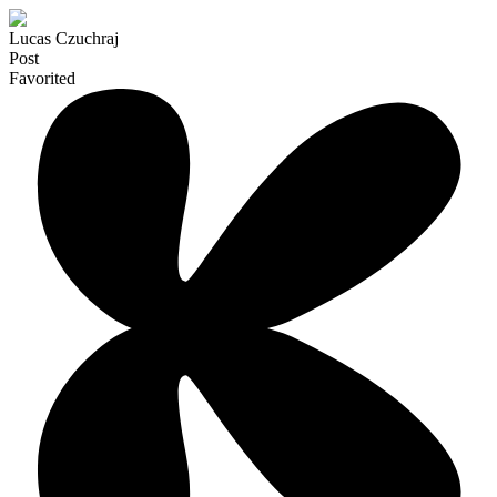
Lucas Czuchraj
Post
Favorited