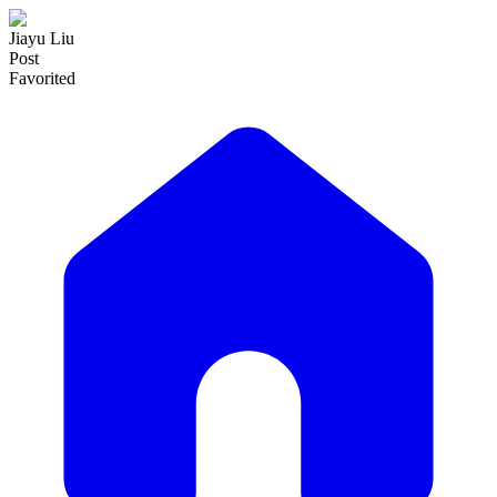
Jiayu Liu
Post
Favorited