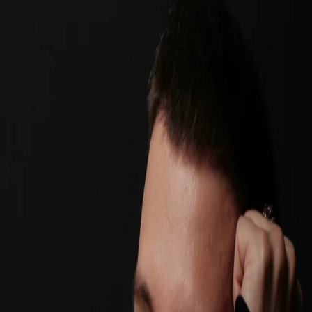
11 bulan lalu