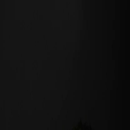
Black Cat Channel