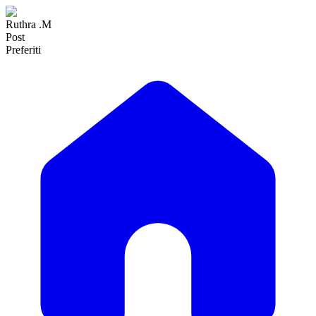
Ruthra .M
Post
Preferiti