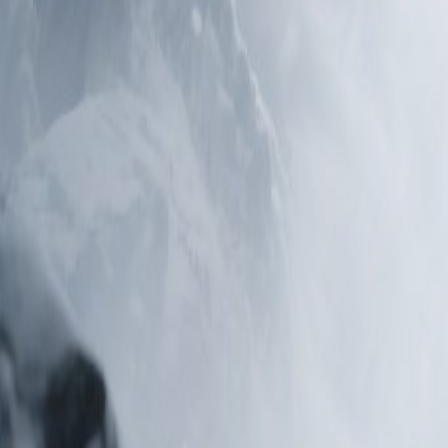
Editor