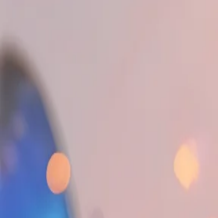
Editor