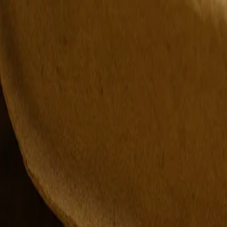
Editor