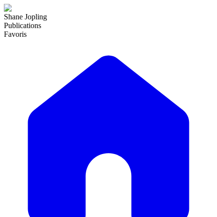
Shane Jopling
Publications
Favoris