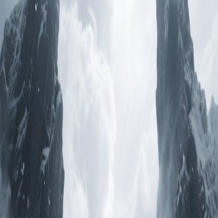
il y a 1 an