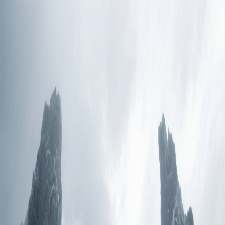
Prism Reality