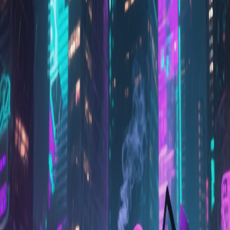
il y a 1 an