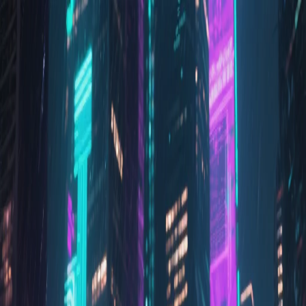
Prism Reality