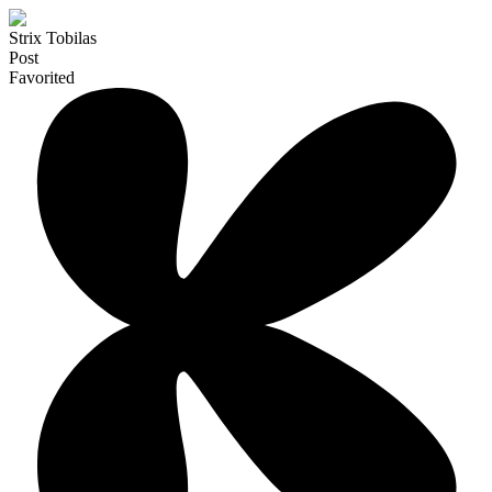
Strix Tobilas
Post
Favorited