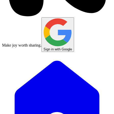
Make joy worth sharing.
Sign in with Google