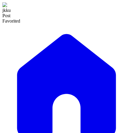
jkku
Post
Favorited