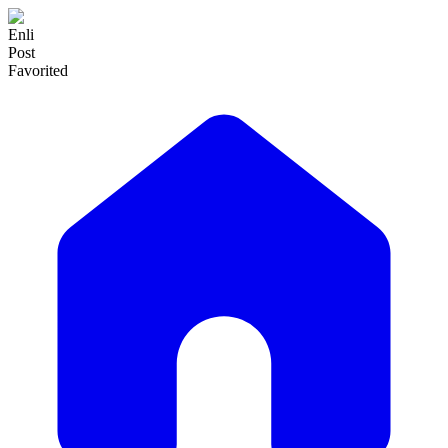
Enli
Post
Favorited