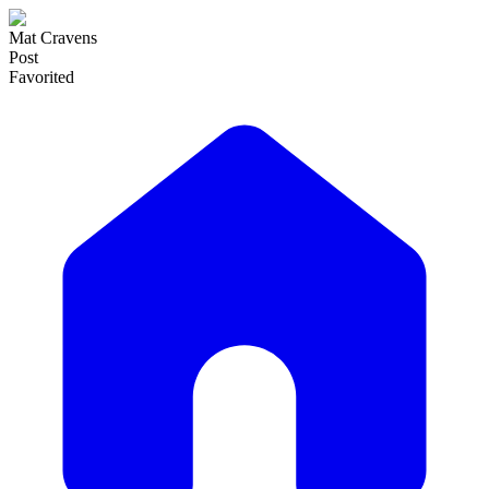
Mat Cravens
Post
Favorited