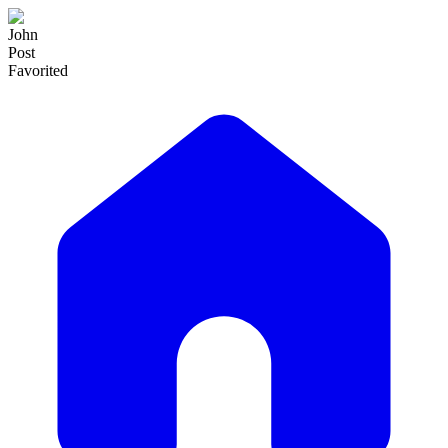
John
Post
Favorited