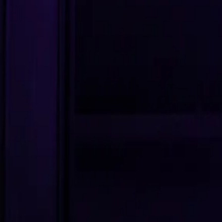
Editor