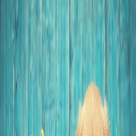
1 year ago