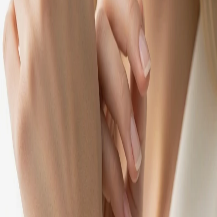
Make joy worth sharing.
Sign in with Google