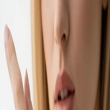
Ivan Xu