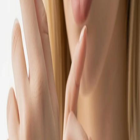
1 year ago