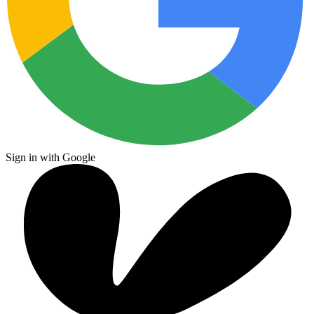
Sign in with Google