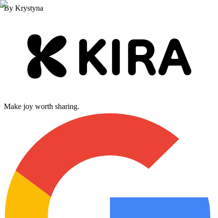
By
Krystyna
Make joy worth sharing.