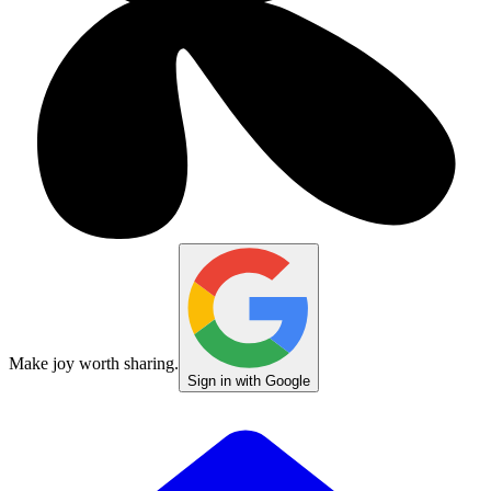
Make joy worth sharing.
Sign in with Google